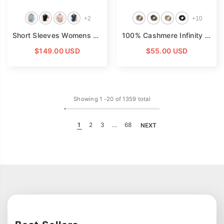
+
2
+
10
Short Sleeves Womens Silk Blouse V Neck Ladies Silk Tops
100% Cashmere Infinity Scarf Cashmere Neck Gaiter Seamless Loop Scarf
- 
$149.00 USD
$55.00 USD
Showing
1
-
20
of 1359 total
1
2
3
…
68
NEXT