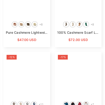
+
8
+
8
Pure Cashmere Lightweight Neck Warmer Neck Gaiter
- Light
100% Cashmere Scarf Luxury Lightweight Cashmere Wrap Scarf
$47.00 USD
$72.00 USD
-12%
-17%
+
11
+
7