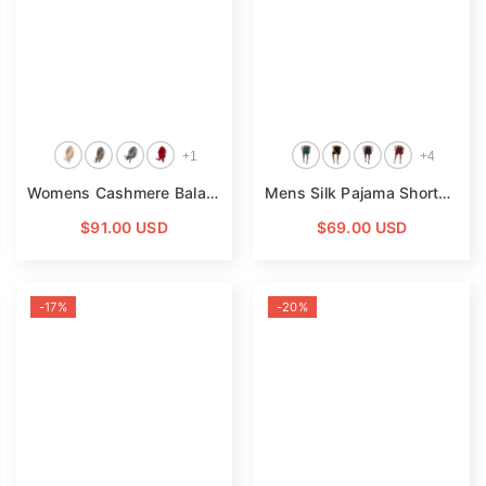
+
1
+
4
Womens Cashmere Balaclava Cashmere Hooded Scarf Cozy Knit Winter Wrap
Mens Silk Pajama Shorts Pants Luxury 100% Pure Silk Boxers
$91.00 USD
$69.00 USD
-17%
-20%