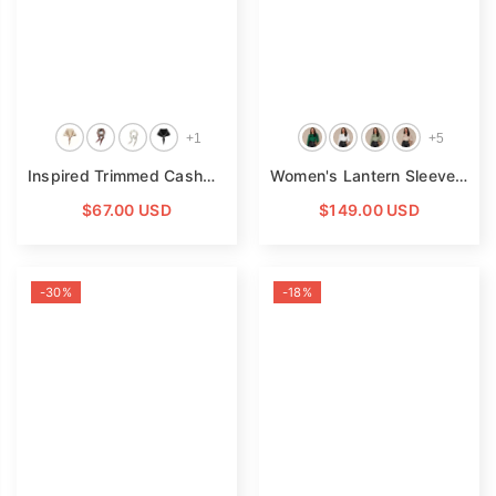
+
1
+
5
Inspired Trimmed Cashmere Bandana Striped Cashmere Triangle Scarf
Women's Lantern Sleeve Silk Blouse Long Sleeves Silk Shirt
$67.00 USD
$149.00 USD
-30%
-18%