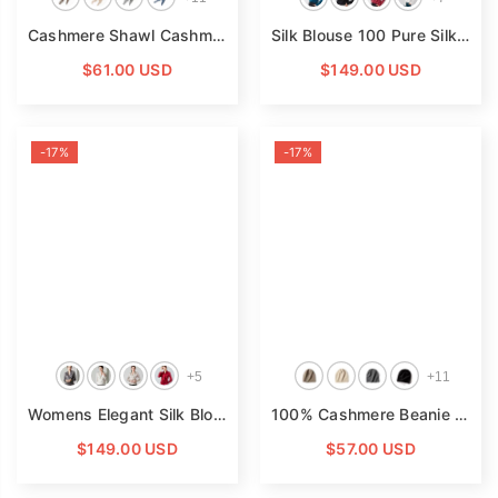
Cashmere Shawl Cashmere Triangle Scarf Cashmere Neckerchief Multi Colors
Silk Blouse 100 Pure Silk Long Sleeves Cool Smooth Tops
$61.00 USD
$149.00 USD
-17%
-17%
+
5
+
11
Womens Elegant Silk Blouse 100% Mulberry Silk Long Sleeves Top
100% Cashmere Beanie Hat Warm Cashmere Ski Cap For Winter
$149.00 USD
$57.00 USD