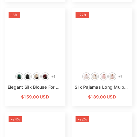
-6%
-27%
+
1
+
7
Elegant Silk Blouse For Womens 100 Mulberry Long Silk Pullover
Silk Pajamas Long Mulberry Silk Two-Piece Silk Pyjamas Set
$159.00 USD
$189.00 USD
-24%
-22%