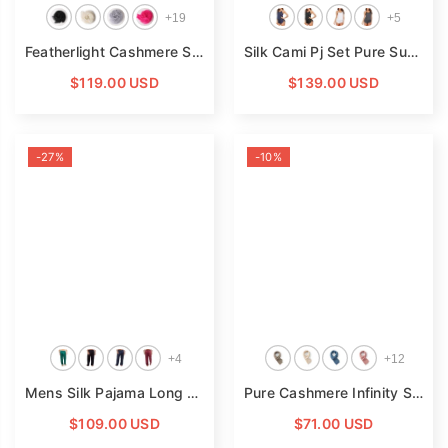
+
19
+
5
Featherlight Cashmere Scarf Women Cashmere Shawl Cashmere Wrap Pashminas Travel Wrap
Silk Cami Pj Set Pure Summer Sexy Silk Camisole For Women
$119.00 USD
$139.00 USD
-27%
-10%
+
4
+
12
Mens Silk Pajama Long Pants Silk Pajamas Bottoms Sleep Pants
Pure Cashmere Infinity Scarf Adults And Children Cashmere Loop Scarf
$109.00 USD
$71.00 USD