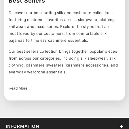
Best Sellers
Discover our best-selling silk and cashmere collections,
featuring customer favorites across sleepwear, clothing,
knitwear, and accessories. Explore the styles that are
most loved by our customers, from comfortable silk
pajamas to timeless cashmere essentials.
Our best sellers collection brings together popular pieces
from across our categories, including silk sleepwear, silk
clothing, cashmere sweaters, cashmere accessories, and
everyday wardrobe essentials.
Shop Our Most Popular Collections
Read More
Explore customer favorites across our collections:
women's silk pajamas
for comfortable sleepwear,
women's silk clothing
for elegant everyday styles,
cashmere clothing
for soft knitwear, and
cashmere
accessories
for seasonal essentials.
INFORMATION