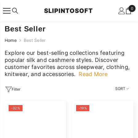
SKIP TO CONTENT
0
0
SLIPINTOSOFT
ite
Best Seller
Home
Best Seller
Explore our best-selling collections featuring
popular silk and cashmere styles. Discover
customer favorites across sleepwear, clothing,
knitwear, and accessories.
Read More
Explore our best-selling collections featuring
popular silk and cashmere styles. Discover
SORT
Filter
customer favorites across sleepwear, clothing,
knitwear, and accessories.
-32%
-19%
Read Less