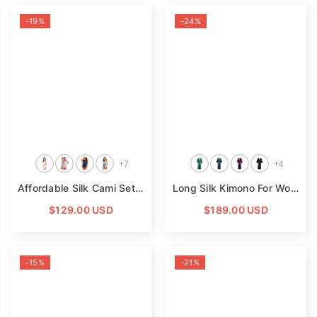
-19%
-24%
+
7
+
4
Affordable Silk Cami Set For Women Silk Camisole Sleepwear
Long Silk Kimono For Women Cherry Blossom Printing Silk Robe
$129.00 USD
$189.00 USD
-15%
-21%