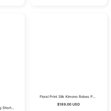
Floral Print Silk Kimono Robes Peony Blossoms Silk Bathrobe
$189.00 USD
Women's Blossom Printing Short Pure Silk Kimono Robes
- Purple