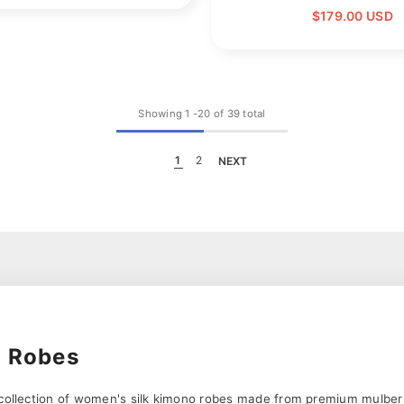
$179.00 USD
Showing
1
-
20
of 39 total
1
2
NEXT
o Robes
 collection of women's silk kimono robes made from premium mulberry