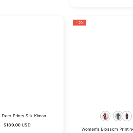
-10%
Women's Deer Prints Silk Kimono Robes Stars Silk Bathrobe
- Black
$189.00 USD
- Black