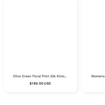
Olive Green Floral Print Silk Kimono Robes For Women
- G
$189.00 USD