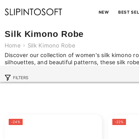
SKIP TO CONTENT
NEW
BEST SE
Silk Kimono Robe
Home
Silk Kimono Robe
Discover our collection of women's silk kimono r
silhouettes, and beautiful patterns, these silk rob
Discover our collection of women's silk kimono r
silhouettes, and beautiful patterns, these silk rob
FILTERS
Read Less
-24%
-22%