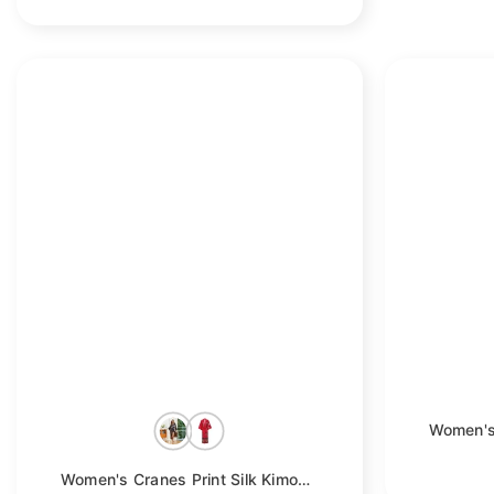
Women's Cranes Print Silk Kimono Robe Blossoms Silk Robe