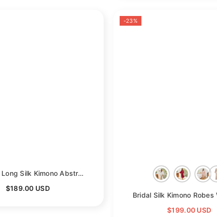
-23%
Womens Long Silk Kimono Abstract Leaf Print Kimono Silk Ladies Silk Robe
$189.00 USD
ack
$199.00 USD