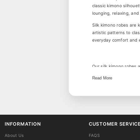
classic kimono silhouet
lounging, relaxing, an
Silk kimono robes are k
artistic patterns to cla
everyday comfort and 
Our silk kimono robes ar
floral prints, and elega
Read More
silhouettes. For a light
A silk kimono robe is a
at home, a bridal prepa
Discover other silk robe
INFORMATION
CUSTOMER SERVIC
robe sets
for coordinate
Choose from a variety o
About Us
FAQS
designs, colorful artwo