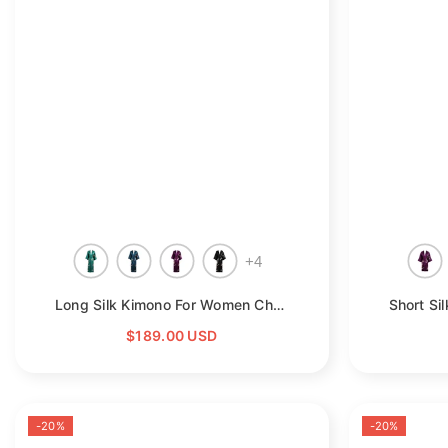
+
4
Long Silk Kimono For Women Cherry Blossom Printing Silk Robe
$189.00 USD
-20%
-20%