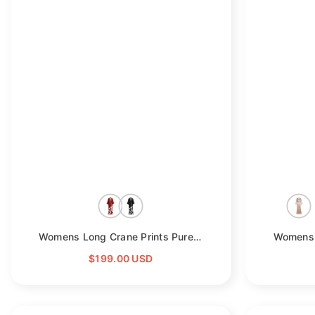
Womens Long Crane Prints Pure Silk Kimono Robes
- Red
$199.00 USD