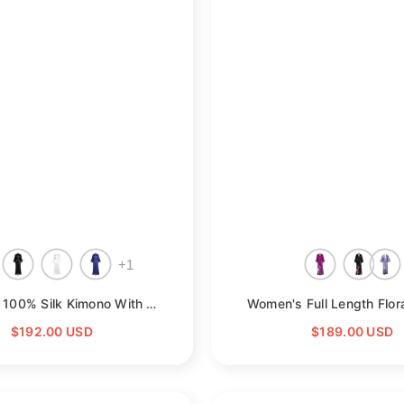
+
1
Womens 100% Silk Kimono With Lace Silk Robe
- Champagne
$192.00 USD
$189.00 USD