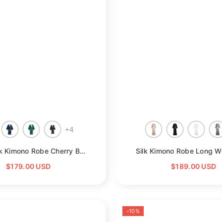
+
4
- Green
Short Silk Kimono Robe Cherry Blossom Silk Dressing Gown
- Purple
$179.00 USD
$189.00 USD
-10%