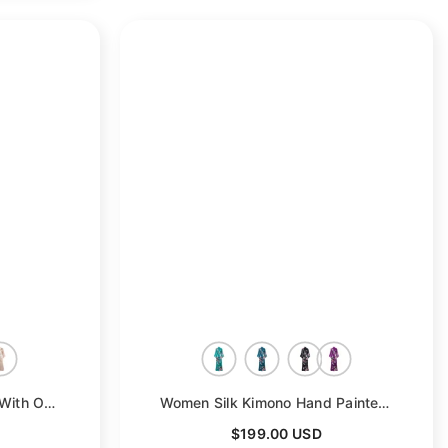
- Gray
Bridal Silk Kimono Robes With Ostrich Feather Silk Robe
- White
Women Silk Kimono Hand Painted Peacock & Flowers Nightwear
$199.00 USD