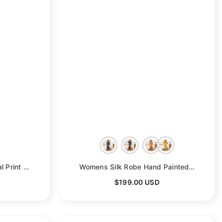
Women's Full Length Floral Print Silk Kimono Robes
- Deep Purple
Womens Silk Robe Hand Painted Horse Print Silk Kimono Robes
$199.00 USD