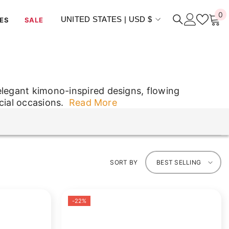
0
0
UNITED STATES | USD $
ES
SALE
i
elegant kimono-inspired designs, flowing
cial occasions.
Read More
elegant kimono-inspired designs, flowing
cial occasions.
SORT BY
BEST SELLING
-22%