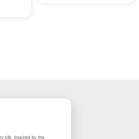
 silk. Inspired by the