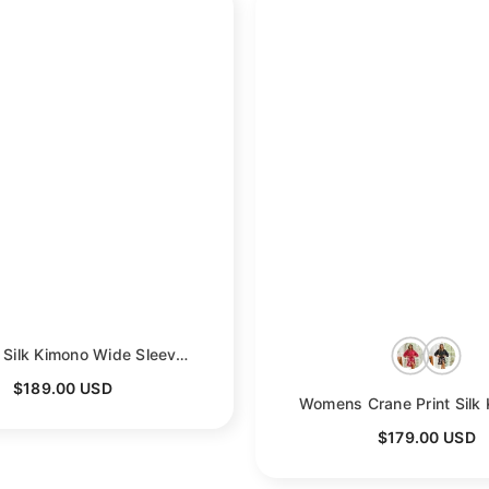
reen
Womens Silk Kimono Wide Sleeves Kimono Silk Floral Print Silk Robe
- Gre
$189.00 USD
$179.00 USD