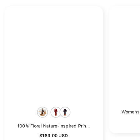
100% Floral Nature-Inspired Prints Silk Kimono Robe
- Bl
$189.00 USD