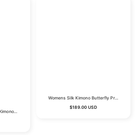
en
Womens Silk Kimono Butterfly Print Kimono Silk Wide Sleeves Silk Robe
$189.00 USD
Womens Crane Print Silk Kimono Robe Bridesmaid Silk Robes
- Red