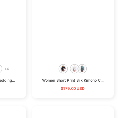
□
+
4
Silk Kimono Robe Long Wedding Bridesmaid Silk Bathrobe
- Champagne
Women Short Print Silk Kimono Cherry Blossom Silk Robes
$179.00 USD