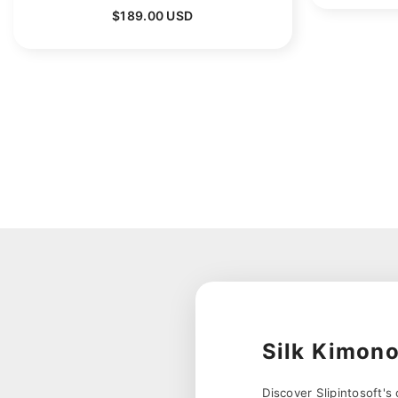
$189.00 USD
Silk Kimon
Discover Slipintosoft's