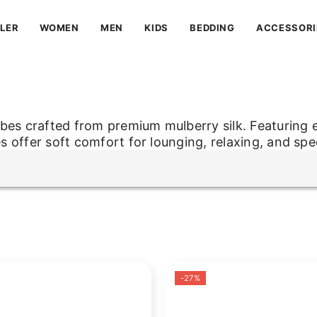
LLER
WOMEN
MEN
KIDS
BEDDING
ACCESSORI
obes crafted from premium mulberry silk. Featuring 
es offer soft comfort for lounging, relaxing, and spe
obes crafted from premium mulberry silk. Featuring 
es offer soft comfort for lounging, relaxing, and spe
-27%