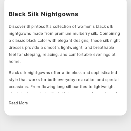
Black Silk Nightgowns
Discover Slipintosoft's collection of women's black silk
nightgowns made from premium mulberry silk. Combining
a classic black color with elegant designs, these silk night
dresses provide a smooth, lightweight, and breathable
feel for sleeping, relaxing, and comfortable evenings at
home.
Black silk nightgowns offer a timeless and sophisticated
style that works for both everyday relaxation and special
occasions. From flowing long silhouettes to lightweight
short designs, black silk night dresses create an elegant
look while maintaining the comfort of smooth silk.
Read More
Explore Black Silk Nightgown Styles
Our black silk nightgowns are available in a variety of