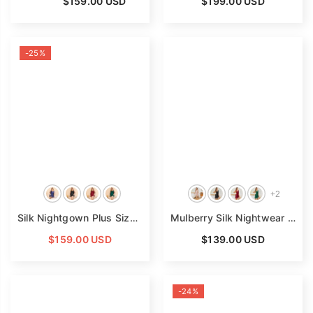
From
$159.00 USD
$199.00 USD
-25%
+
2
Silk Nightgown Plus Size Lace Trim Spaghetti Straps Silk Nightgown
Mulberry Silk Nightwear Sleeveless Ruffled Silk Nightdress
$159.00 USD
$139.00 USD
-24%