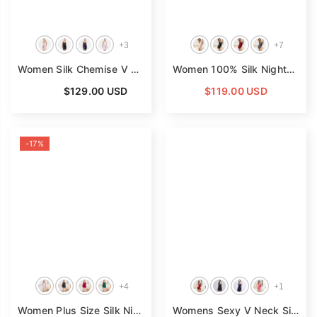
+
3
+
7
Women Silk Chemise V Neck Silk Nightgown Slip Dress
- Pink
Women 100% Silk Nightdress V Neck Short Silk Nighties
From
$129.00 USD
$119.00 USD
-17%
+
4
+
1
Women Plus Size Silk Nightgown V Neck Strap Silk Nighties
Womens Sexy V Neck Silk Nightgown Lace Trim Silk Night Gown
-