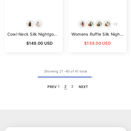
+
1
Cowl Neck Silk Nightgown Black Silk Dress For Women Silk Mini Dress
Womens Ruffle Silk Nightgown Backless V Neck Silk Dress
From
$149.00 USD
$159.00 USD
Showing
21
-
40
of 41 total
PREV
1
2
3
NEXT