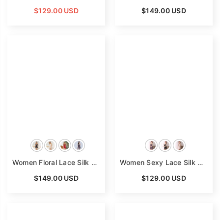
$129.00 USD
$149.00 USD
Women Floral Lace Silk Nightgown V Neck Pure Silk Slip Dress
Women Sexy Lace Silk Nightgown V Neck Pure Silk Slip Dress
$149.00 USD
$129.00 USD