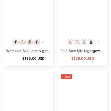
+
1
+
3
Women's Silk Lace Nightdress V Neck Pure Silk Slip Dress
Plus Size Silk Nightgown V Neck Pure Silk Slip Dress
- B
From
$139.00 USD
$129.00 USD
-25%