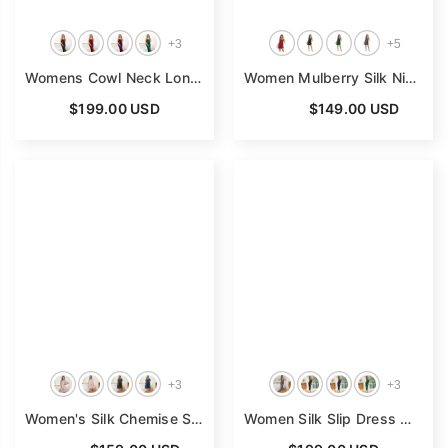
+
3
+
5
Womens Cowl Neck Long Silk Nightgown Silk Maxi Dress Black Silk Dress
Women Mulberry Silk Nightdress Cowl Neck Pure Silk Nightgown
$199.00 USD
From
$149.00 USD
+
3
+
3
Women's Silk Chemise Short Sleeve Loose Pure Silk Nightdress
Women Silk Slip Dress Wide Strap V Neck Pure Silk Nightgown