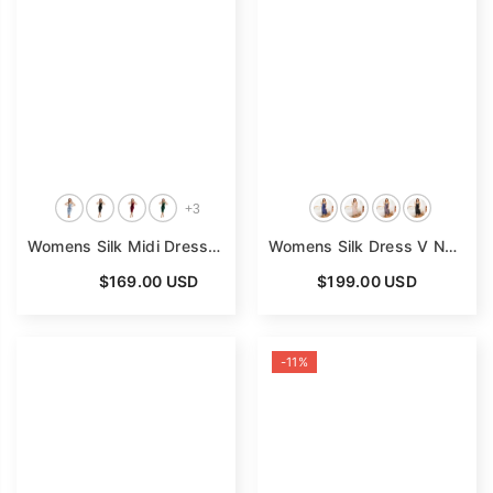
+
3
Womens Silk Midi Dress Backless Silk Slip Dress V Neck Silk Nighties
Womens Silk Dress V Neck 100% Mulberry Silk Lace Nightgown
From
$169.00 USD
$199.00 USD
-11%