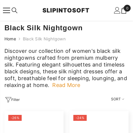
SKIP TO CONTENT
0
0
SLIPINTOSOFT
ite
Black Silk Nightgown
Home
Black Silk Nightgown
Discover our collection of women's black silk
nightgowns crafted from premium mulberry
silk. Featuring elegant silhouettes and timeless
black designs, these silk night dresses offer a
soft, breathable feel for sleeping, lounging, and
relaxing at home.
Read More
Discover our collection of women's black silk
nightgowns crafted from premium mulberry
SORT
Filter
silk. Featuring elegant silhouettes and timeless
black designs, these silk night dresses offer a
-26%
-24%
soft, breathable feel for sleeping, lounging, and
relaxing at home.