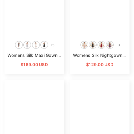
Read Less
+
5
+
3
Womens Silk Maxi Gown Wide Shoulder Straps Silk Nightgowns
Womens Silk Nightgown Adjustable Spaghetti Straps Silk Slip Nightgown
$169.00 USD
$129.00 USD