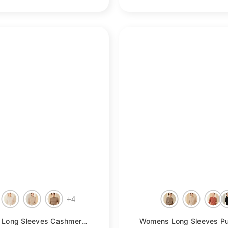
+
4
- Taupe
Womens Long Sleeves Cashmere Mock Neck Cashmere Sweater
- Orang