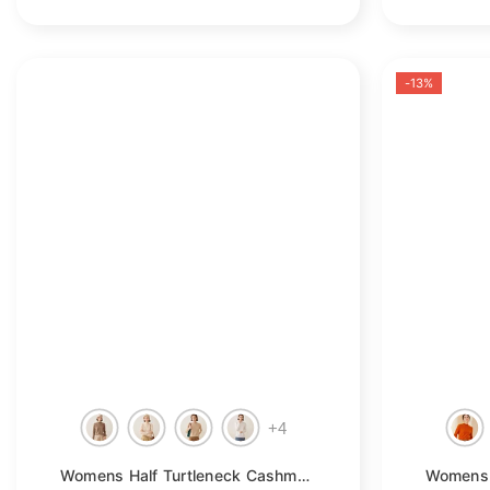
-13%
+
4
Womens Half Turtleneck Cashmere Sweater Knitted Cashmere Pullover