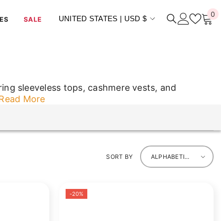
0
0
UNITED STATES | USD $
ES
SALE
i
ing sleeveless tops, cashmere vests, and
Read More
ing sleeveless tops, cashmere vests, and
SORT BY
ALPHABETICALLY,
A-Z
-20%