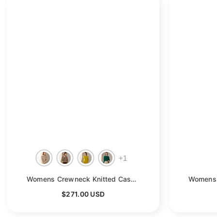
+
1
Womens Crewneck Knitted Cashmere Sweater Long Sleeve Pullover
$271.00 USD