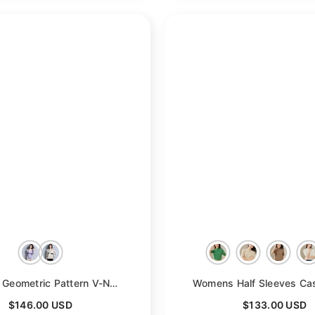
- Navy Blue
Womens Geometric Pattern V-Neck Long Sleeve Cashmere Sweater
- Purp
$146.00 USD
$133.00 USD