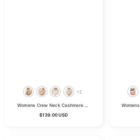
+
1
Womens Crew Neck Cashmere Rib Knit Sweater Fitted Cashmere Pullover
$139.00 USD