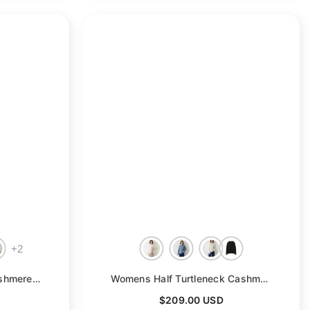
+
2
le
Womens Half Sleeves Cashmere Sweater Half Turtleneck Tops
- Green
Womens Half Turtleneck Cashmere Sweater Cut-Out Cashmere Pullover
$209.00 USD