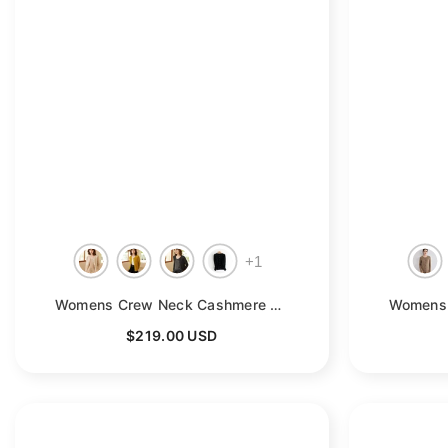
+
1
Womens Crew Neck Cashmere Cardigan Button Closure Cashmere Coat
$219.00 USD