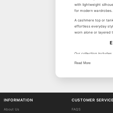
with lightweight silhou
for modern wardrobes.
A cashmere top or tank 
effortless everyday sty
worn alone or layered 
E
Our collection includes
sleeveless cashmere to
Read More
Women's cashmere tops 
cashmere top alone dur
Soft Cashmere 
needed.
skin.
A cashmere tank top can
INFORMATION
CUSTOMER SERVIC
Lightweight Lay
a blazer for a polished 
Versatile Design
Complete your cashmere
About Us
FAQS