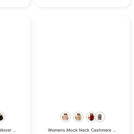
e
Womens Long Sleeves Pullover Cashmere Polo Collar Sweater
- Taupe
Womens Mock Neck Cashmere Sweater Cable-Knitted Cashmere Pullover