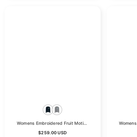
Womens Embroidered Fruit Motif Button Cashmere Cardigan Crew Neck Coat
$259.00 USD