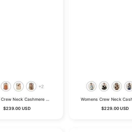
+
2
- Camel
Womens Crew Neck Cashmere Sweater Long Sleeve Cashmere Pullover
-
$239.00 USD
$229.00 USD