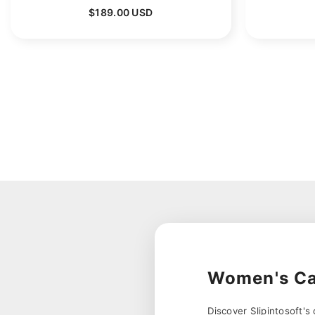
$189.00 USD
Women's Ca
Discover Slipintosoft'