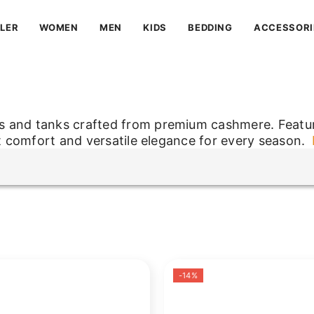
LLER
WOMEN
MEN
KIDS
BEDDING
ACCESSORI
s and tanks crafted from premium cashmere. Featur
ft comfort and versatile elegance for every season.
s and tanks crafted from premium cashmere. Featur
ft comfort and versatile elegance for every season.
-14%