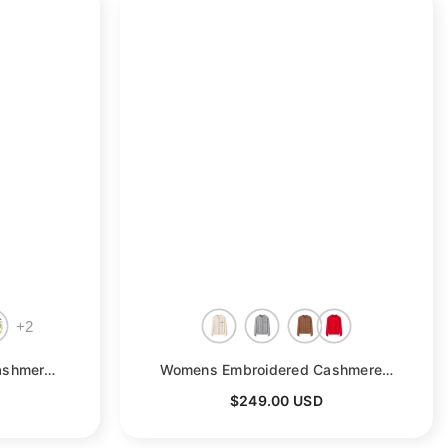
+
2
Womens Elbow Sleeve Cashmere Sweater Crew Neck Cashmere Pullover
- Pink
Womens Embroidered Cashmere Cardigan Colorful Button Crew Neck Coat
$249.00 USD