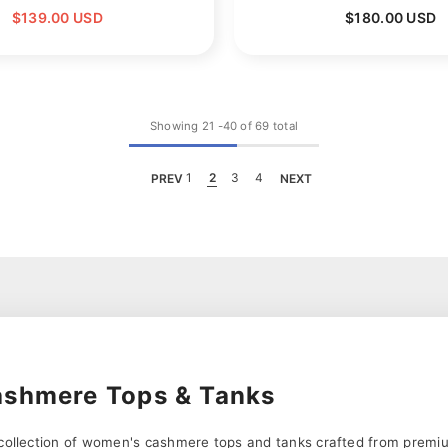
$139.00 USD
$180.00 USD
Showing
21
-
40
of 69 total
PREV
1
2
3
4
NEXT
shmere Tops & Tanks
s collection of women's cashmere tops and tanks crafted from pre