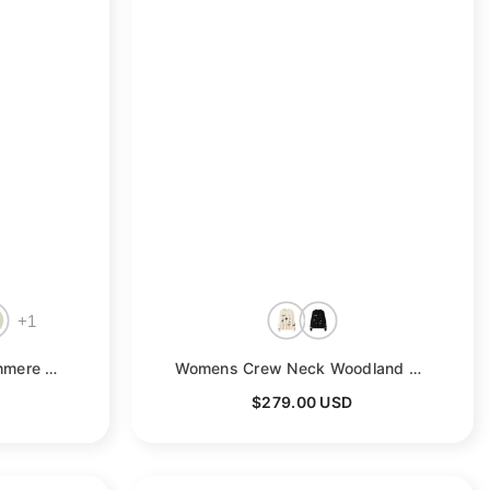
+
1
 Pink
Womens Crew Neck Cashmere Sweater Warm Plaid Cashmere Knit Pullover
- Blue-1
Womens Crew Neck Woodland Animal Intarsia Cashmere Sweater Pullover
$279.00 USD