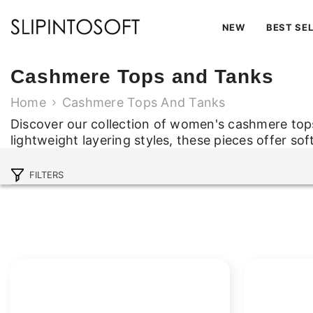
SKIP TO CONTENT
NEW
BEST SE
Cashmere Tops and Tanks
Home
Cashmere Tops And Tanks
Discover our collection of women's cashmere top
lightweight layering styles, these pieces offer so
Discover our collection of women's cashmere top
lightweight layering styles, these pieces offer so
FILTERS
Read Less