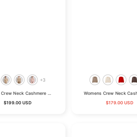
+
3
- Beige
Womens Crew Neck Cashmere Cardigan Button Down Cashmere Sweater Coat
$199.00 USD
$179.00 USD