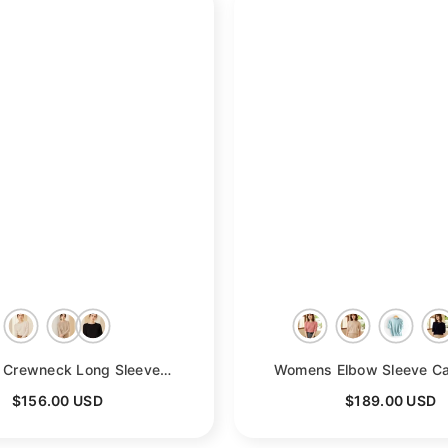
- Beige
Womens Crewneck Long Sleeve Cashmere Sweater Tops
- Beige
$156.00 USD
$189.00 USD