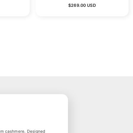
$269.00 USD
mium cashmere. Designed