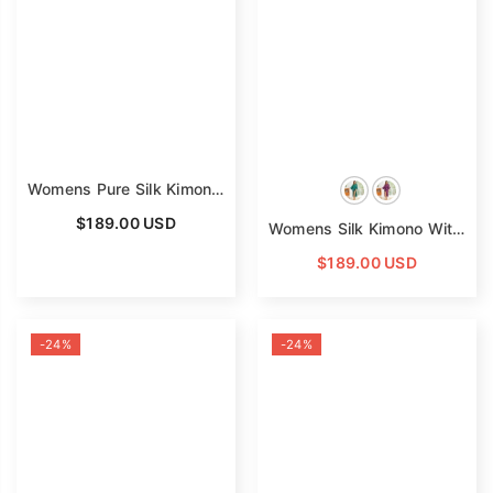
Read Less
Womens Pure Silk Kimono Robes Long Floral Print Silk Robes
$189.00 USD
Womens Silk Kimono With Floral Print Kimono Silk Long Silk Robe
$189.00 USD
-24%
-24%