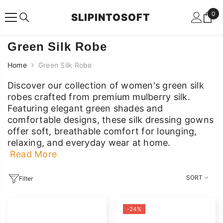
SKIP TO CONTENT
0
0
SLIPINTOSOFT
ite
Green Silk Robe
Home
Green Silk Robe
Discover our collection of women's green silk
robes crafted from premium mulberry silk.
Featuring elegant green shades and
comfortable designs, these silk dressing gowns
offer soft, breathable comfort for lounging,
relaxing, and everyday wear at home.
Read More
Discover our collection of women's green silk
robes crafted from premium mulberry silk.
SORT
Filter
Featuring elegant green shades and
comfortable designs, these silk dressing gowns
-24%
offer soft, breathable comfort for lounging,
relaxing, and everyday wear at home.