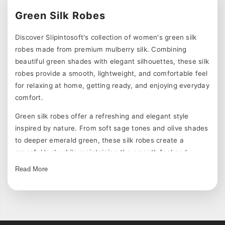
Green Silk Robes
Discover Slipintosoft's collection of women's green silk
robes made from premium mulberry silk. Combining
beautiful green shades with elegant silhouettes, these silk
robes provide a smooth, lightweight, and comfortable feel
for relaxing at home, getting ready, and enjoying everyday
comfort.
Green silk robes offer a refreshing and elegant style
inspired by nature. From soft sage tones and olive shades
to deeper emerald green, these silk robes create a
graceful look while maintaining the smooth feel and
breathability of silk.
Read More
Explore Green Silk Robe Styles
Our green silk robes are available in different designs,
including classic solid colors, floral prints, long silk robes,