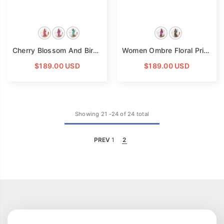
Cherry Blossom And Birds Print 100% Long Silk Kimono Robe
Women Ombre Floral Print Silk Kimono Robe Long Silk Robe
$189.00 USD
$189.00 USD
Showing
21
-
24
of 24 total
PREV
1
2