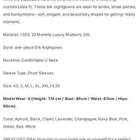
customizable fit. These silk nightgowns are ideal for brides, bridal parties,
and honeymoons—soft, elegant, and beautifully draped for getting-ready
moments.
Material: 100% 22 Momme Luxury Mulberry Silk.
Style: one-piece Silk Nightgown.
Neckline: Comfortable U Neck
Sleeve Type: Short Sleeves.
Size: XS, S, M, L, XL, XXL,1X,2X
Model Wear: S (Height: 174 cm / Bust: 86cm / Waist: 60cm / Hips:
90cm).
Color: Apricot, Black, Claret, Lavender, Champagne, Navy Blue, Pink,
Green, Red, White
GREAT GIFT IDEA:
Give this to your loved one or yourself! It's a perfect