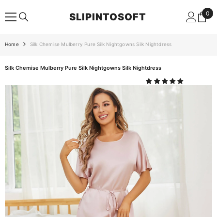
SKIP TO CONTENT
0
0
SLIPINTOSOFT
ite
Home
Silk Chemise Mulberry Pure Silk Nightgowns Silk Nightdress
Silk Chemise Mulberry Pure Silk Nightgowns Silk Nightdress