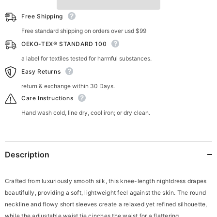
Free Shipping
Free standard shipping on orders over usd $99
OEKO-TEX® STANDARD 100
a label for textiles tested for harmful substances.
Easy Returns
return & exchange within 30 Days.
Care Instructions
Hand wash cold, line dry, cool iron; or dry clean.
Description
Crafted from luxuriously smooth silk, this knee-length nightdress drapes
beautifully, providing a soft, lightweight feel against the skin. The round
neckline and flowy short sleeves create a relaxed yet refined silhouette,
while the adjustable waist tie cinches the waist for a flattering,