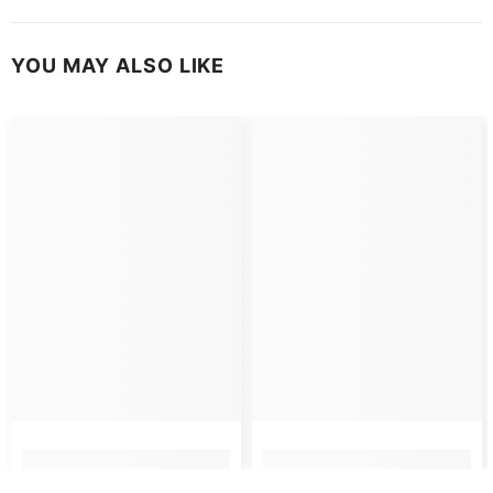
YOU MAY ALSO LIKE