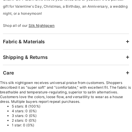
gift for Valentine's Day, Christmas, a
Birthday, an
Anniversary, a wedding
night, or a honeymoon!
Shop all of our
Silk Nightgown
Fabric & Materials
Shipping & Returns
Care
This silk nightgown receives universal praise from customers. Shoppers
described it as "super soft" and "comfortable," with excellent fit. The fabric is
breathable and temperature-regulating, superior to satin alternatives.
Customers love the colors, loose flow, and versatility to wear as a house
dress. Multiple buyers report repeat purchases.
5 stars: 8 (100%)
4 stars: 0 (0%)
3 stars: 0 (0%)
2 stars: 0 (0%)
1 star: 0 (0%)