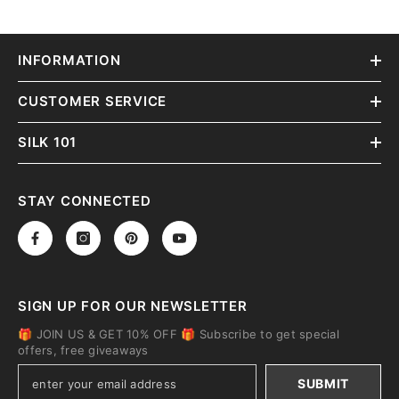
INFORMATION
CUSTOMER SERVICE
SILK 101
STAY CONNECTED
SIGN UP FOR OUR NEWSLETTER
🎁 JOIN US & GET 10% OFF 🎁 Subscribe to get special
offers, free giveaways
SUBMIT