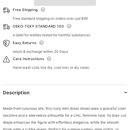
Free Shipping
Free standard shipping on orders over usd $99
OEKO-TEX® STANDARD 100
a label for textiles tested for harmful substances.
Easy Returns
return & exchange within 30 Days.
Care Instructions
Hand wash cold, line dry, cool iron; or dry clean.
Description
Made from luxurious silk, this ivory mini dress showcases a graceful cowl
neckline and a sleeveless silhouette for a chic, feminine look. Its bias-cut
drape enhances the figure with effortless elegance, while the smooth
finish adds a subtle sheen. Perfect for summer parties, date nights, or