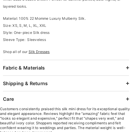
layered looks.
Material: 100% 22 Momme Luxury Mulberry Silk.
Size: XS, S, M, L, XL, XXL
Style: One-piece Silk dress
Sleeve Type: Sleeveless
Shop all of our
Silk Dresses
Fabric & Materials
Shipping & Returns
Care
Customers consistently praised this silk mini dress for its exceptional quality
and elegant appearance. Reviews highlight the "amazing" fabric feel that
"looks so elegant and expensive," perfect fit that "shapes very well," and
beautiful ivory color. Shoppers reported receiving compliments and felt
confident wearing it to weddings and parties. The material weight is well-