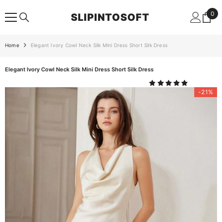
SKIP TO CONTENT
0
0
SLIPINTOSOFT
ite
Home
Elegant Ivory Cowl Neck Silk Mini Dress Short Silk Dress
Elegant Ivory Cowl Neck Silk Mini Dress Short Silk Dress
-21%