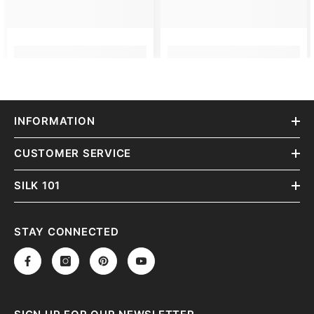
INFORMATION
CUSTOMER SERVICE
SILK 101
STAY CONNECTED