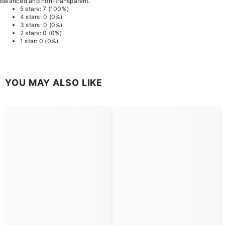
balanced and non-transparent.
5 stars: 7 (100%)
4 stars: 0 (0%)
3 stars: 0 (0%)
2 stars: 0 (0%)
1 star: 0 (0%)
YOU MAY ALSO LIKE