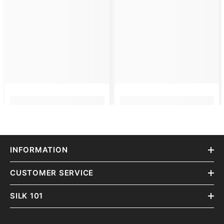
INFORMATION
CUSTOMER SERVICE
SILK 101