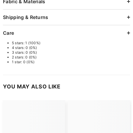
Fabric & Materials
Shipping & Returns
Care
5 stars: 1 (100%)
4 stars: 0 (0%)
3 stars: 0 (0%)
2 stars: 0 (0%)
1 star: 0 (0%)
YOU MAY ALSO LIKE