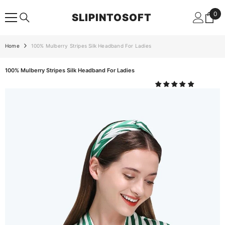
SKIP TO CONTENT
0
0
SLIPINTOSOFT
ite
Home
100% Mulberry Stripes Silk Headband For Ladies
100% Mulberry Stripes Silk Headband For Ladies