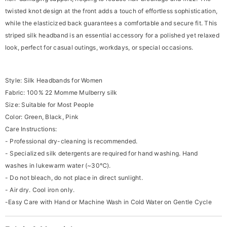
twisted knot design at the front adds a touch of effortless sophistication,
while the elasticized back guarantees a comfortable and secure fit. This
striped silk headband is an essential accessory for a polished yet relaxed
look, perfect for casual outings, workdays, or special occasions.
Style: Silk Headbands for Women
Fabric: 100% 22 Momme Mulberry silk
Size: Suitable for Most People
Color: Green, Black, Pink
Care Instructions:
- Professional dry-cleaning is recommended.
- Specialized silk detergents are required for hand washing. Hand
washes in lukewarm water (~30℃).
- Do not bleach, do not place in direct sunlight.
- Air dry. Cool iron only.
-Easy Care with Hand or Machine Wash in Cold Water on Gentle Cycle