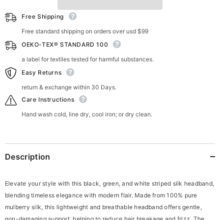
Free Shipping
Free standard shipping on orders over usd $99
OEKO-TEX® STANDARD 100
a label for textiles tested for harmful substances.
Easy Returns
return & exchange within 30 Days.
Care Instructions
Hand wash cold, line dry, cool iron; or dry clean.
Description
Elevate your style with this black, green, and white striped silk headband,
blending timeless elegance with modern flair. Made from 100% pure
mulberry silk, this lightweight and breathable headband offers gentle,
non-damaging support, helping to reduce hair breakage and frizz. The