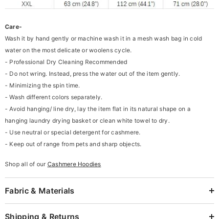
Care-
Wash it by hand gently or machine wash it in a mesh wash bag in cold
water on the most delicate or woolens cycle.
- Professional Dry Cleaning Recommended
- Do not wring. Instead, press the water out of the item gently.
- Minimizing the spin time.
- Wash different colors separately.
- Avoid hanging/ line dry, lay the item flat in its natural shape on a
hanging laundry drying basket or clean white towel to dry.
- Use neutral or special detergent for cashmere.
- Keep out of range from pets and sharp objects.
Shop all of our
Cashmere Hoodies
Fabric & Materials
Shipping & Returns