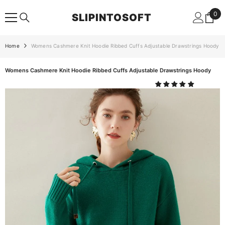
SKIP TO CONTENT
0
0
SLIPINTOSOFT
ite
Home
Womens Cashmere Knit Hoodie Ribbed Cuffs Adjustable Drawstrings Hoody
Womens Cashmere Knit Hoodie Ribbed Cuffs Adjustable Drawstrings Hoody