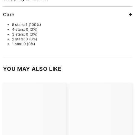
Care
5 stars: 1 (100%)
4 stars: 0 (0%)
3 stars: 0 (0%)
2 stars: 0 (0%)
1 star: 0 (0%)
YOU MAY ALSO LIKE