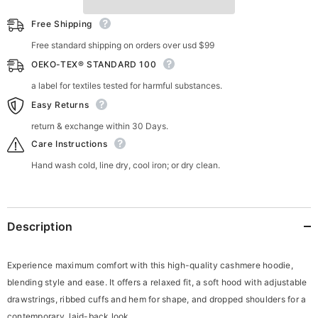
Free Shipping
Free standard shipping on orders over usd $99
OEKO-TEX® STANDARD 100
a label for textiles tested for harmful substances.
Easy Returns
return & exchange within 30 Days.
Care Instructions
Hand wash cold, line dry, cool iron; or dry clean.
Description
Experience maximum comfort with this high-quality cashmere hoodie,
blending style and ease. It offers a relaxed fit, a soft hood with adjustable
drawstrings, ribbed cuffs and hem for shape, and dropped shoulders for a
contemporary, laid-back look.