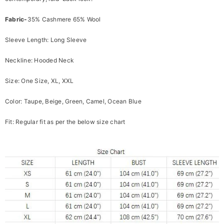
Fabric-
35% Cashmere 65% Wool
Sleeve Length: Long Sleeve
Neckline: Hooded Neck
Size: One Size, XL, XXL
Color: Taupe, Beige, Green, Camel, Ocean Blue
Fit: Regular fit as per the below size chart