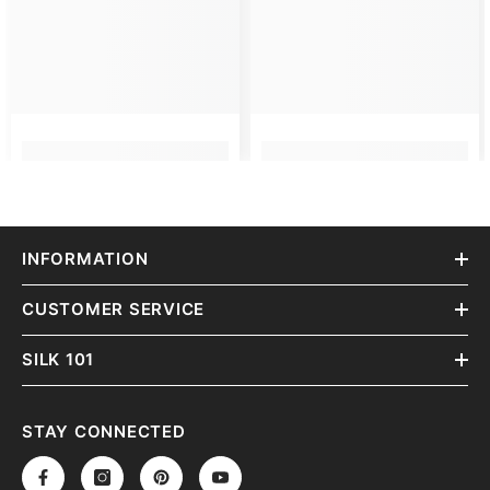
INFORMATION
CUSTOMER SERVICE
SILK 101
STAY CONNECTED